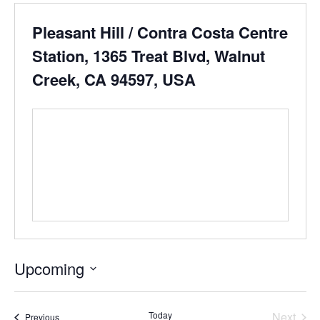
Pleasant Hill / Contra Costa Centre
Station, 1365 Treat Blvd, Walnut
Creek, CA 94597, USA
Upcoming
Select
date.
Even
Today
Next
Events
Previous