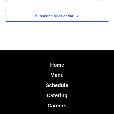
Subscribe to calendar
Home
Menu
Schedule
Catering
Careers