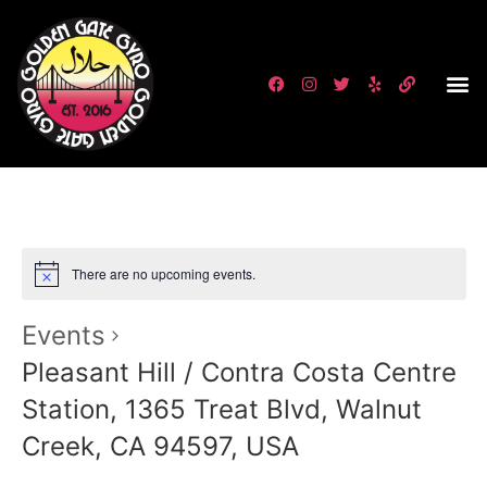
There are no upcoming events.
Events
Pleasant Hill / Contra Costa Centre
Station, 1365 Treat Blvd, Walnut
Creek, CA 94597, USA