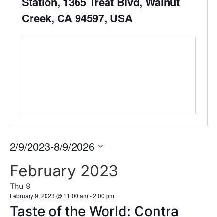
Station, 1365 Treat Blvd, Walnut
Creek, CA 94597, USA
2/9/2023
-
8/9/2026
Select
date.
February 2023
Thu
9
February 9, 2023 @ 11:00 am
-
2:00 pm
Taste of the World: Contra