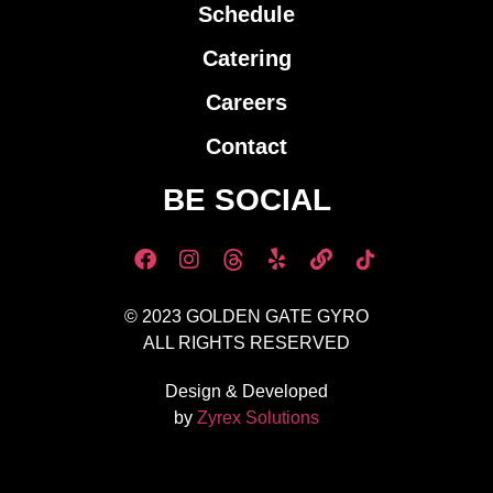
Schedule
Catering
Careers
Contact
BE SOCIAL
© 2023 GOLDEN GATE GYRO
ALL RIGHTS RESERVED
Design & Developed
by
Zyrex Solutions