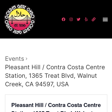
Events
Pleasant Hill / Contra Costa Centre
Station, 1365 Treat Blvd, Walnut
Creek, CA 94597, USA
Pleasant Hill / Contra Costa Centre