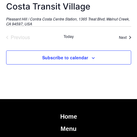
Costa Transit Village
Pleasant Hill / Contra Costa Centre Station, 1365 Treat Blvd, Walnut Creek,
CA 94597, USA
Events
Previous
Today
Event
Next
Subscribe to calendar
Home
Menu