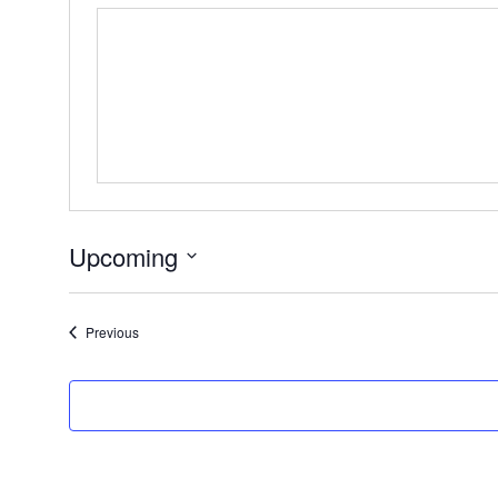
Upcoming
Select
date.
Events
Previous