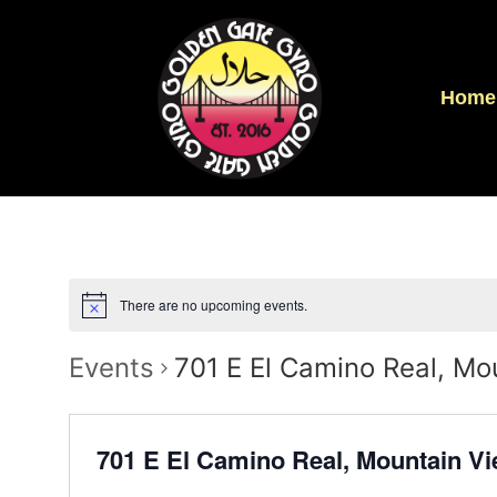
Home
There are no upcoming events.
Events
701 E El Camino Real, M
701 E El Camino Real, Mountain V