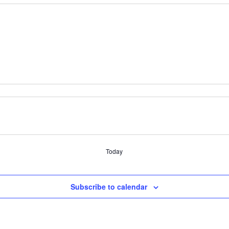
Today
Subscribe to calendar