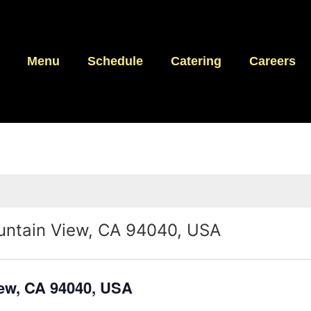
Menu
Schedule
Catering
Careers
ountain View, CA 94040, USA
iew, CA 94040, USA