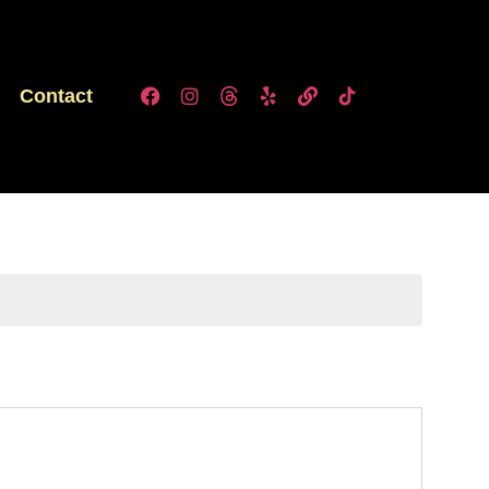
Contact