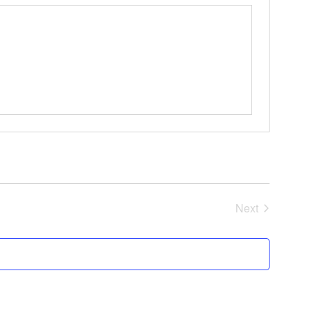
Events
Next