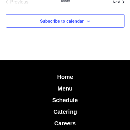
Events
Previous
Today
Event
Next
Subscribe to calendar
Home
Menu
Schedule
Catering
Careers