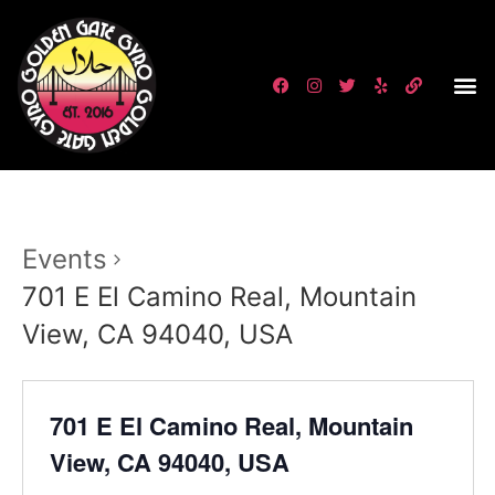
Events
701 E El Camino Real, Mountain
View, CA 94040, USA
701 E El Camino Real, Mountain
View, CA 94040, USA