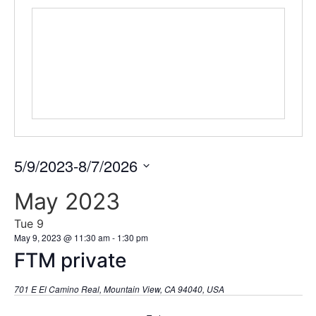
5/9/2023
-
8/7/2026
Select
date.
May 2023
Tue
9
May 9, 2023 @ 11:30 am
-
1:30 pm
FTM private
701 E El Camino Real, Mountain View, CA 94040, USA