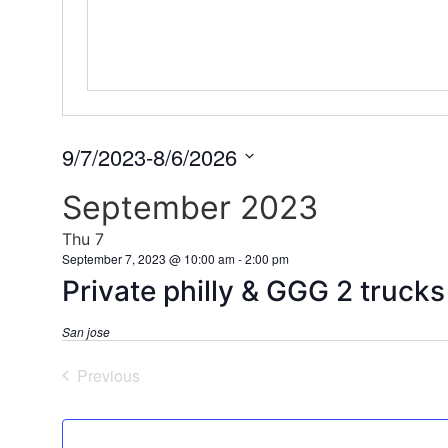
9/7/2023
-
8/6/2026
Select
date.
September 2023
Thu
7
September 7, 2023 @ 10:00 am
-
2:00 pm
Private philly & GGG 2 truck
San jose
Events
Previous