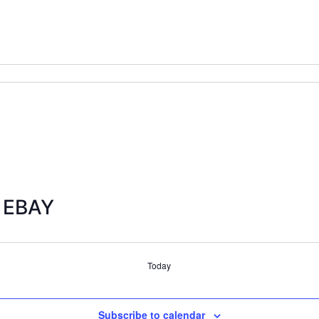
s EBAY
Today
Subscribe to calendar