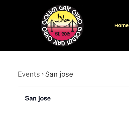
Home
Events
San jose
San jose