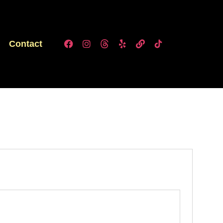
Contact