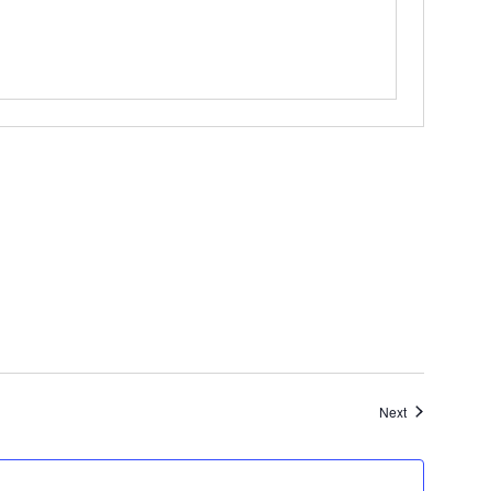
Events
Next