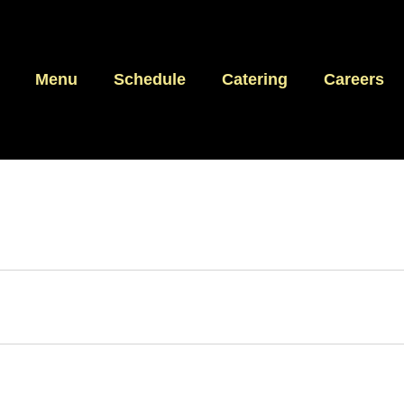
Menu
Schedule
Catering
Careers