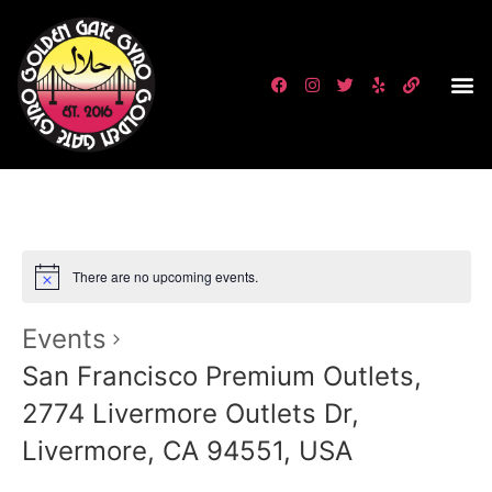
There are no upcoming events.
Events
San Francisco Premium Outlets,
2774 Livermore Outlets Dr,
Livermore, CA 94551, USA