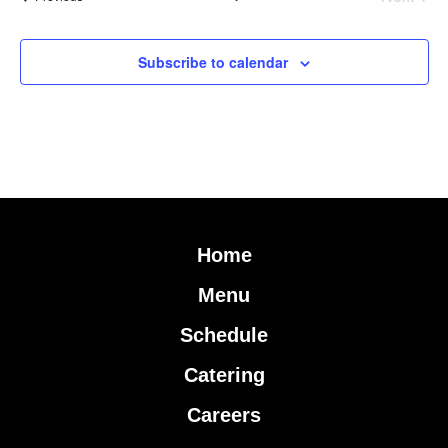
Subscribe to calendar
Home
Menu
Schedule
Catering
Careers