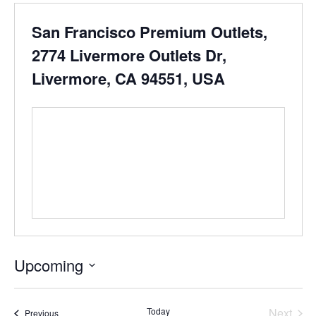
San Francisco Premium Outlets,
2774 Livermore Outlets Dr,
Livermore, CA 94551, USA
Upcoming
Select
date.
Even
Today
Next
Events
Previous