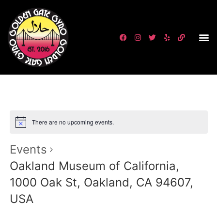
There are no upcoming events.
Events
Oakland Museum of California,
1000 Oak St, Oakland, CA 94607,
USA