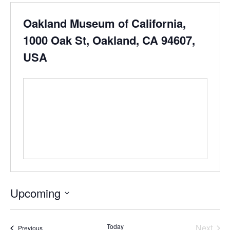
Oakland Museum of California,
1000 Oak St, Oakland, CA 94607,
USA
Upcoming
Select
date.
Even
Today
Next
Events
Previous