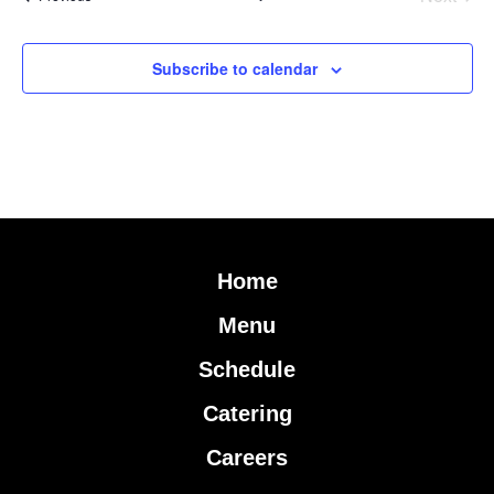
Subscribe to calendar
Home
Menu
Schedule
Catering
Careers