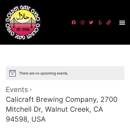
There are no upcoming events.
Events
Calicraft Brewing Company, 2700
Mitchell Dr, Walnut Creek, CA
94598, USA