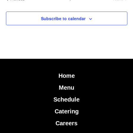
Subscribe to calendar
Home
Menu
Schedule
Catering
Careers