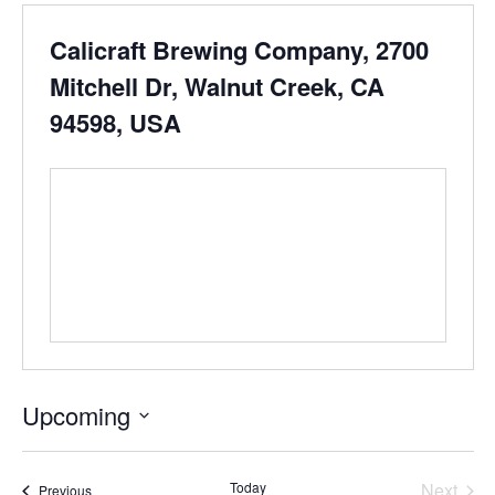
Calicraft Brewing Company, 2700
Mitchell Dr, Walnut Creek, CA
94598, USA
Upcoming
Select
date.
Even
Today
Next
Events
Previous