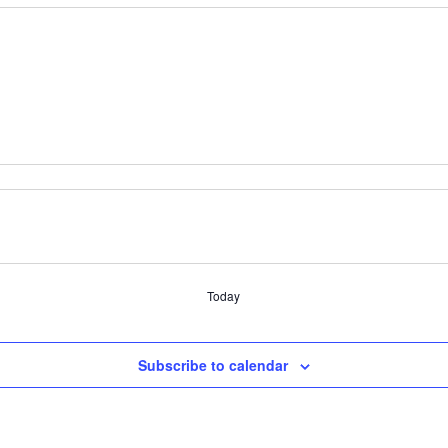
Today
Subscribe to calendar