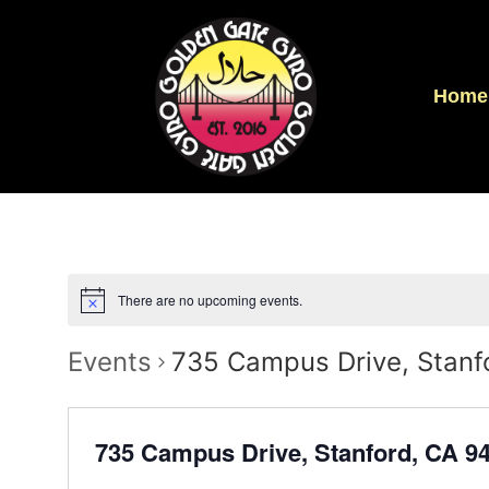
Home
There are no upcoming events.
Events
735 Campus Drive, Stanf
735 Campus Drive, Stanford, CA 9