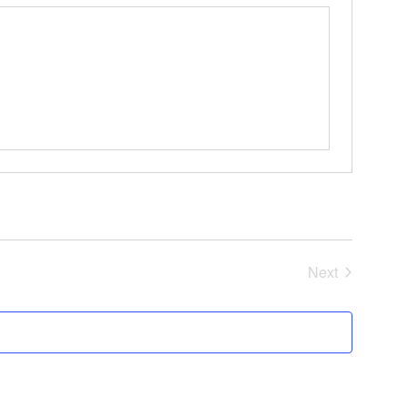
Events
Next