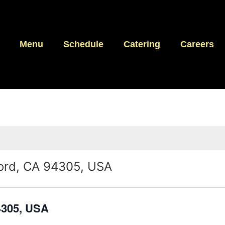
Menu
Schedule
Catering
Careers
ord, CA 94305, USA
4305, USA