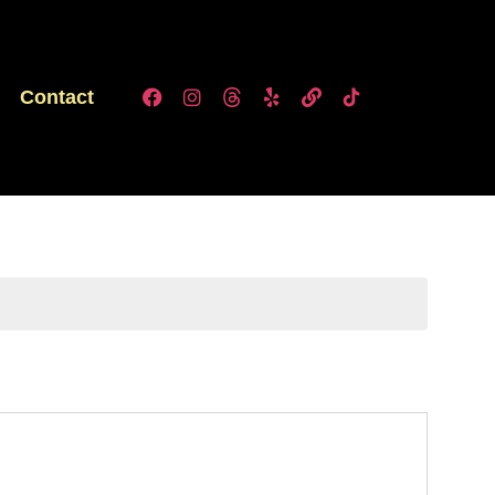
Contact