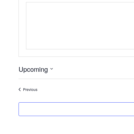
Upcoming
Select
date.
Events
Previous