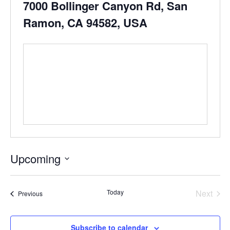
7000 Bollinger Canyon Rd, San
Ramon, CA 94582, USA
Upcoming
Select
date.
Even
Today
Next
Events
Previous
Subscribe to calendar