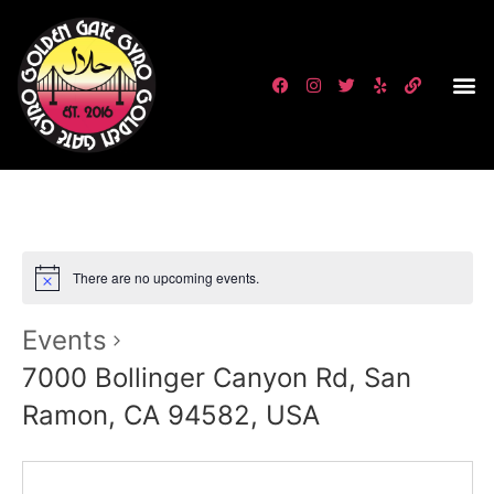
There are no upcoming events.
Events
7000 Bollinger Canyon Rd, San
Ramon, CA 94582, USA