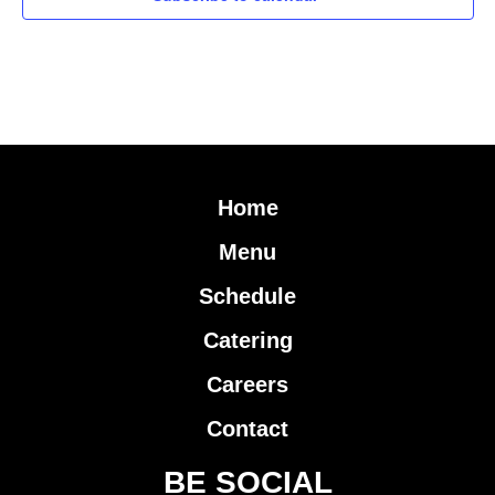
Home
Menu
Schedule
Catering
Careers
Contact
BE SOCIAL