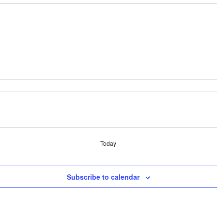
Today
Subscribe to calendar