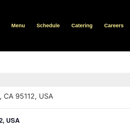
Menu
Schedule
Catering
Careers
e, CA 95112, USA
12, USA