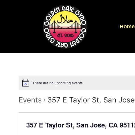
Home
There are no upcoming events.
Events
357 E Taylor St, San Jos
357 E Taylor St, San Jose, CA 951