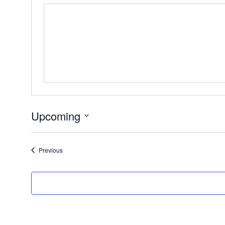
Upcoming
Select
date.
Events
Previous