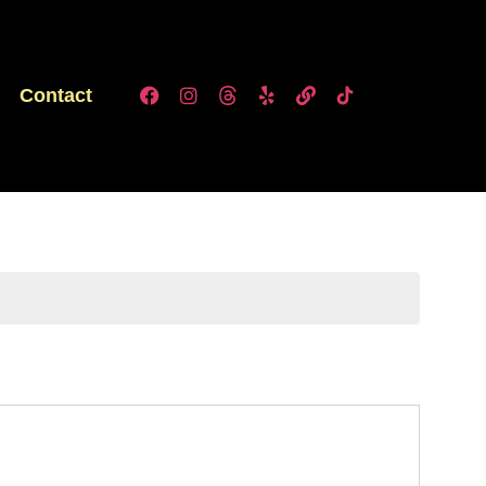
Contact