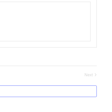
Events
Next