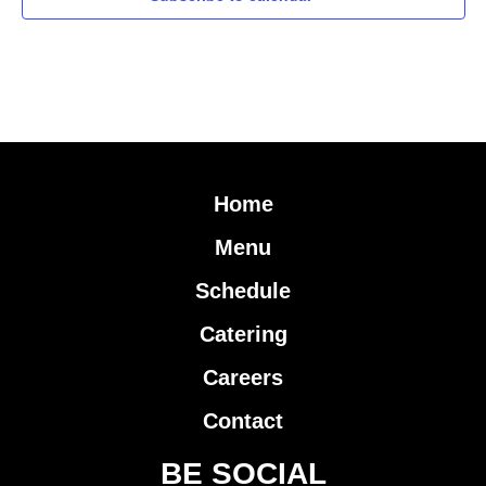
Home
Menu
Schedule
Catering
Careers
Contact
BE SOCIAL