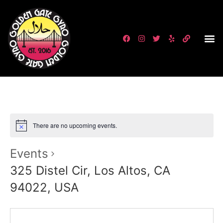
There are no upcoming events.
Events
325 Distel Cir, Los Altos, CA
94022, USA