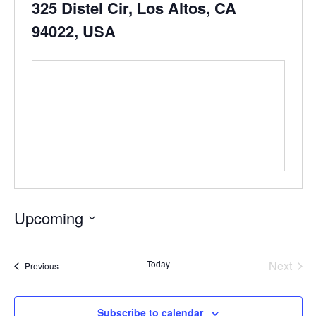
325 Distel Cir, Los Altos, CA
94022, USA
Upcoming
Select
date.
Even
Today
Next
Events
Previous
Subscribe to calendar