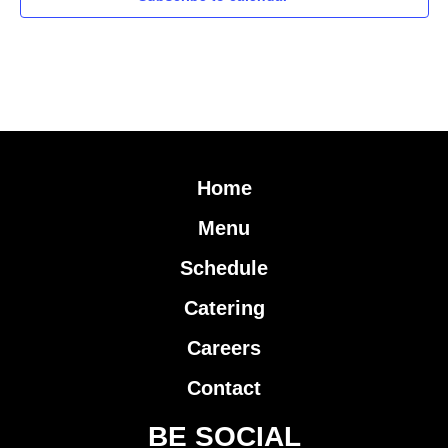
Home
Menu
Schedule
Catering
Careers
Contact
BE SOCIAL