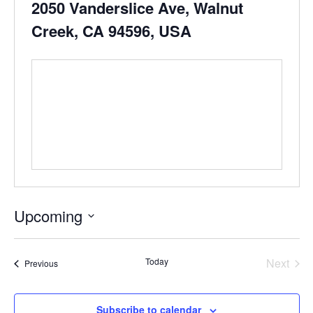
2050 Vanderslice Ave, Walnut
Creek, CA 94596, USA
Upcoming
Select
date.
Even
Today
Next
Events
Previous
Subscribe to calendar