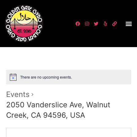
There are no upcoming events.
Events
2050 Vanderslice Ave, Walnut
Creek, CA 94596, USA