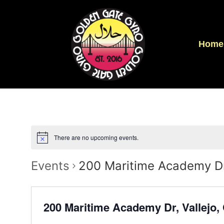
Home
There are no upcoming events.
Events
200 Maritime Academy Dr
200 Maritime Academy Dr, Vallejo,