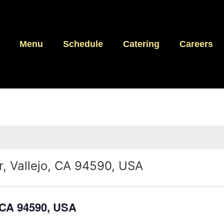
Menu
Schedule
Catering
Careers
, Vallejo, CA 94590, USA
 CA 94590, USA