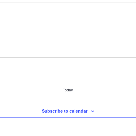
Today
Subscribe to calendar