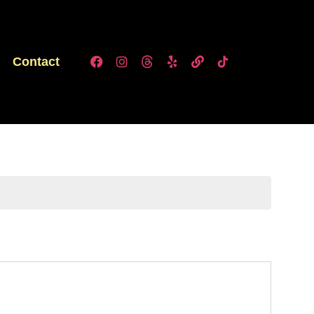
Contact