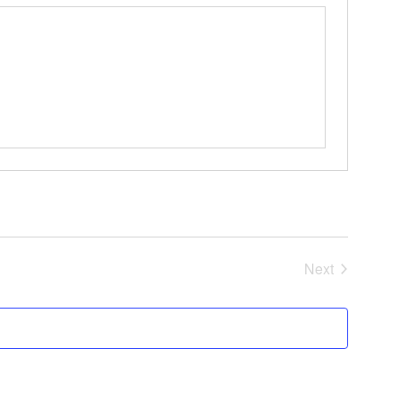
Events
Next