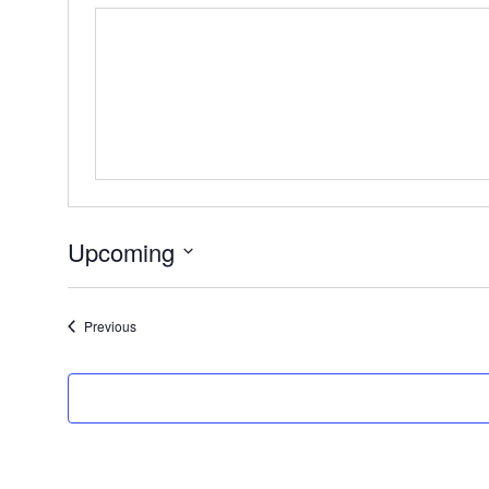
Upcoming
Select
date.
Events
Previous