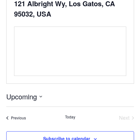
121 Albright Wy, Los Gatos, CA
95032, USA
Upcoming
Select
date.
Even
Today
Next
Events
Previous
Subscribe to calendar