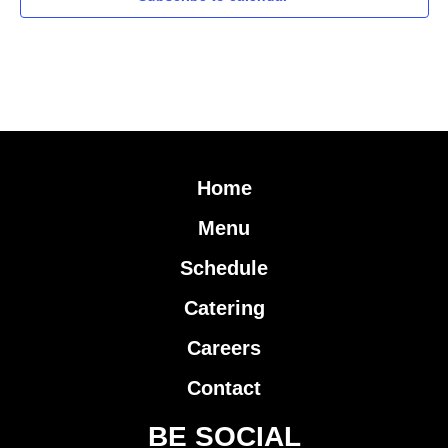
Home
Menu
Schedule
Catering
Careers
Contact
BE SOCIAL