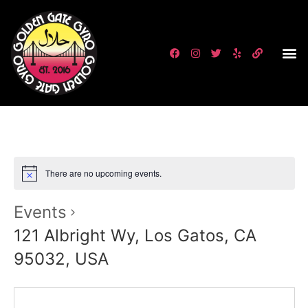
There are no upcoming events.
Events
121 Albright Wy, Los Gatos, CA
95032, USA