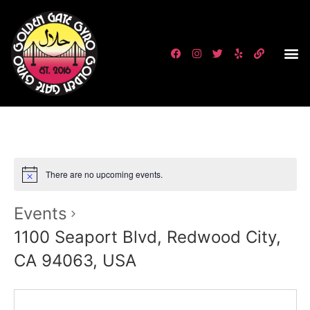
There are no upcoming events.
Events
1100 Seaport Blvd, Redwood City,
CA 94063, USA