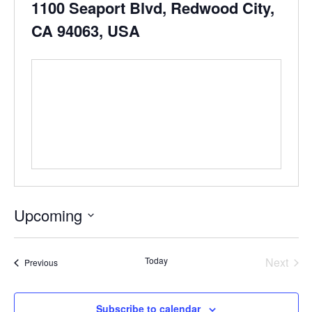
1100 Seaport Blvd, Redwood City,
CA 94063, USA
Upcoming
Select
date.
Even
Today
Next
Events
Previous
Subscribe to calendar