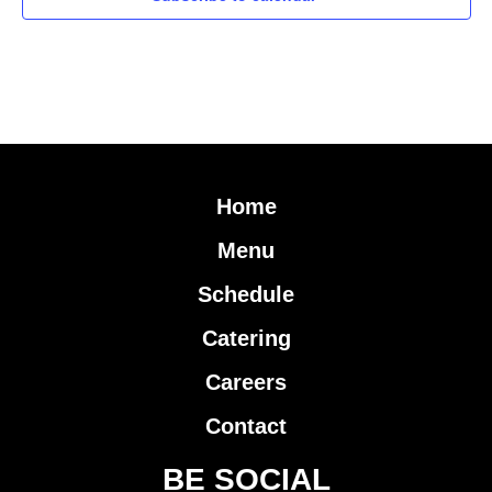
Home
Menu
Schedule
Catering
Careers
Contact
BE SOCIAL