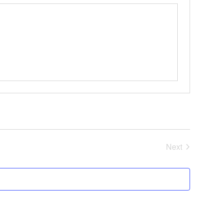
Events
Next