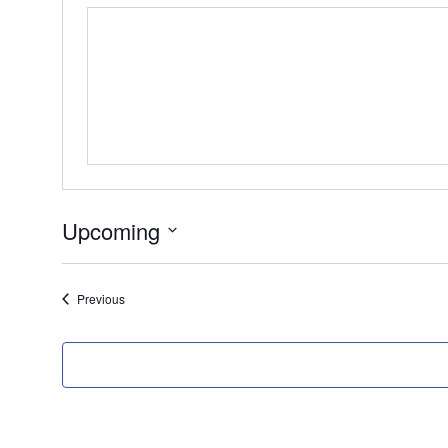
Upcoming
Select
date.
Events
Previous