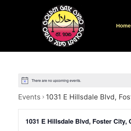
Home
There are no upcoming events.
Events
1031 E Hillsdale Blvd, Fo
1031 E Hillsdale Blvd, Foster City