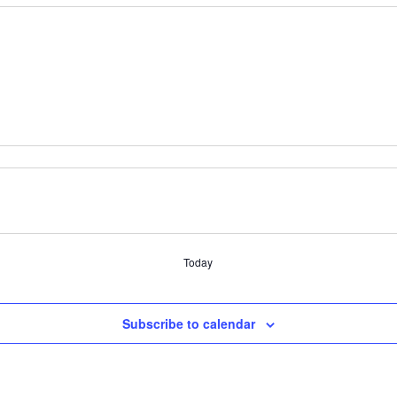
Today
Subscribe to calendar