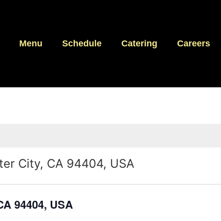
Menu
Schedule
Catering
Careers
ster City, CA 94404, USA
, CA 94404, USA