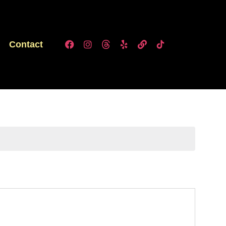
Contact