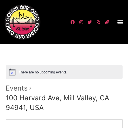
There are no upcoming events.
Events
100 Harvard Ave, Mill Valley, CA
94941, USA