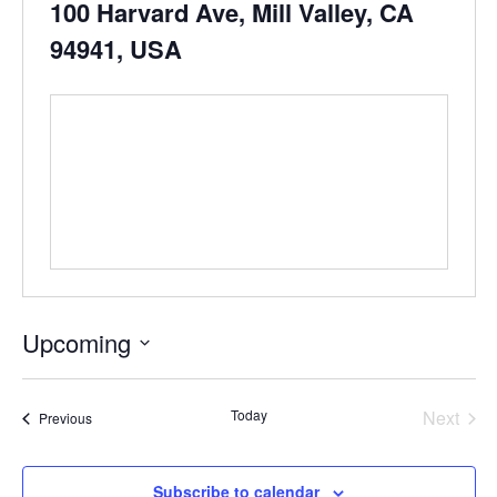
100 Harvard Ave, Mill Valley, CA
94941, USA
Upcoming
Select
date.
Even
Today
Next
Events
Previous
Subscribe to calendar