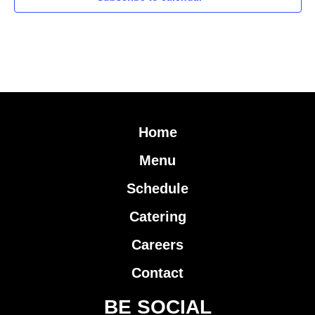
Home
Menu
Schedule
Catering
Careers
Contact
BE SOCIAL