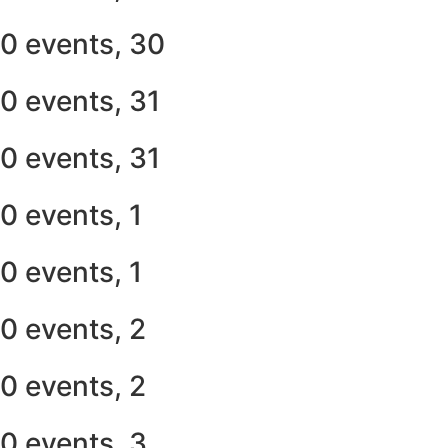
0 events,
30
0 events,
31
0 events,
31
0 events,
1
0 events,
1
0 events,
2
0 events,
2
0 events,
3