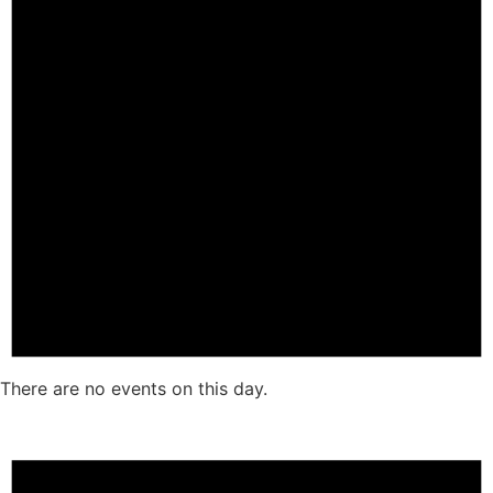
There are no events on this day.