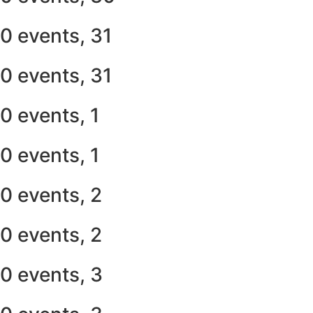
0 events,
31
0 events,
31
0 events,
1
0 events,
1
0 events,
2
0 events,
2
0 events,
3