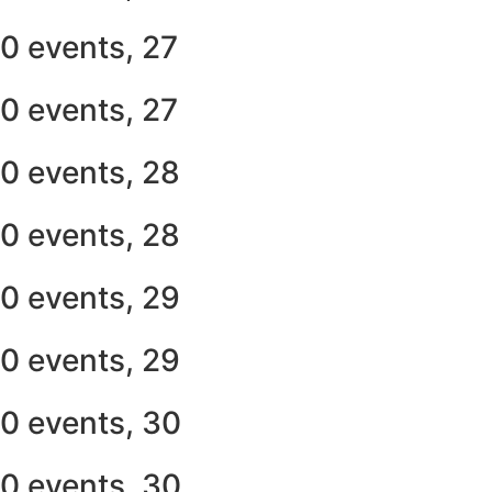
0 events,
27
0 events,
27
0 events,
28
0 events,
28
0 events,
29
0 events,
29
0 events,
30
0 events,
30