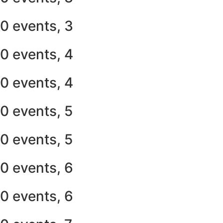
0 events,
3
0 events,
4
0 events,
4
0 events,
5
0 events,
5
0 events,
6
0 events,
6