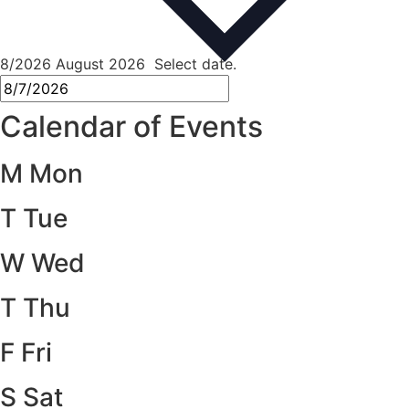
8/2026
August 2026
Select date.
Calendar of Events
M
Mon
T
Tue
W
Wed
T
Thu
F
Fri
S
Sat