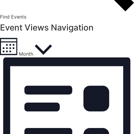
Find Events
Event Views Navigation
Month