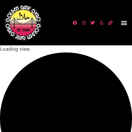
Loading view.