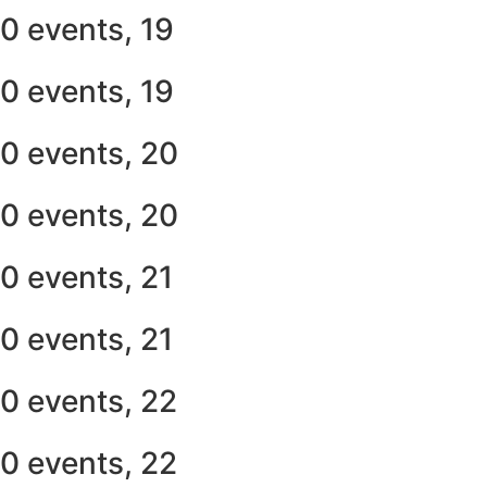
0 events,
19
0 events,
19
0 events,
20
0 events,
20
0 events,
21
0 events,
21
0 events,
22
0 events,
22