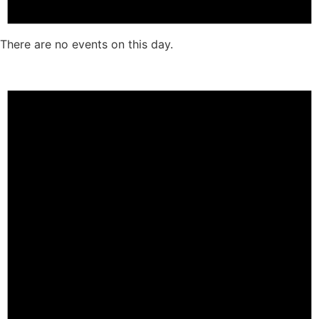
There are no events on this day.