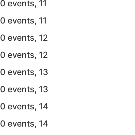
0 events,
11
0 events,
11
0 events,
12
0 events,
12
0 events,
13
0 events,
13
0 events,
14
0 events,
14