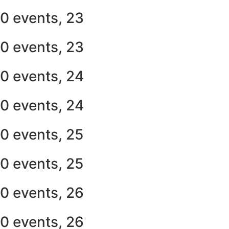
0 events,
23
0 events,
23
0 events,
24
0 events,
24
0 events,
25
0 events,
25
0 events,
26
0 events,
26