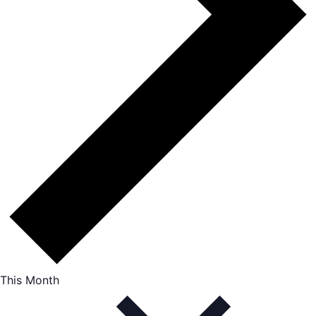
This Month