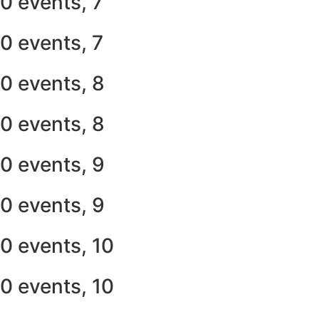
0 events,
7
0 events,
7
0 events,
8
0 events,
8
0 events,
9
0 events,
9
0 events,
10
0 events,
10