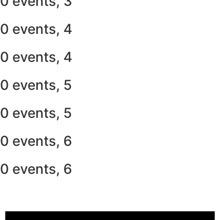
0 events,
3
0 events,
4
0 events,
4
0 events,
5
0 events,
5
0 events,
6
0 events,
6