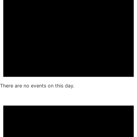
There are no events on this day.