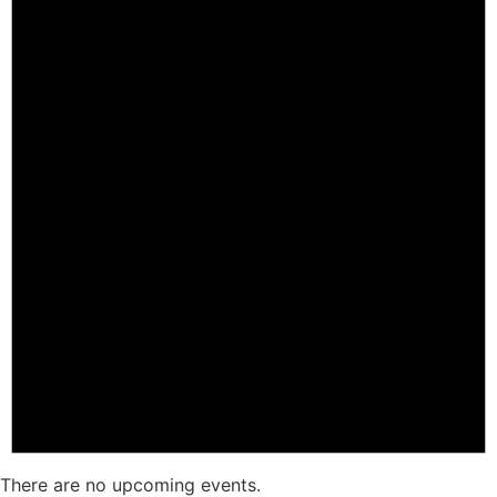
There are no upcoming events.