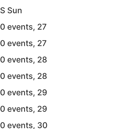
S
Sun
0 events,
27
0 events,
27
0 events,
28
0 events,
28
0 events,
29
0 events,
29
0 events,
30