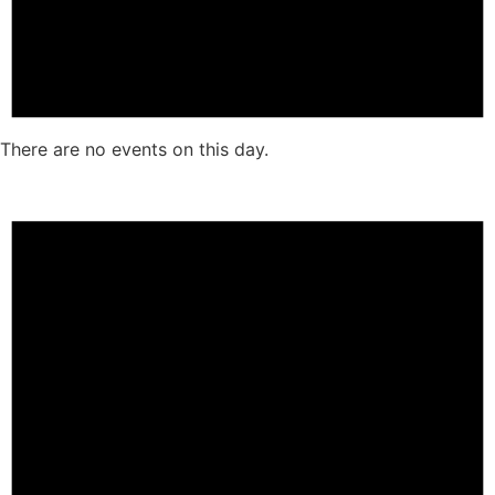
There are no events on this day.