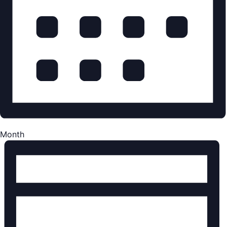
Month