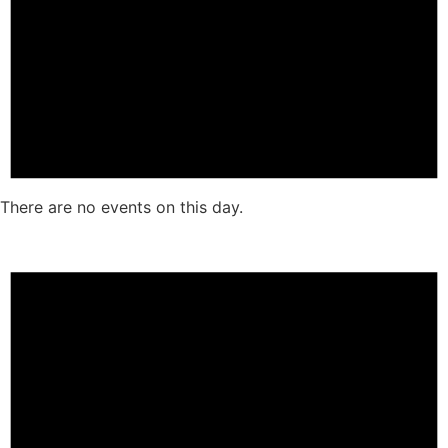
There are no events on this day.