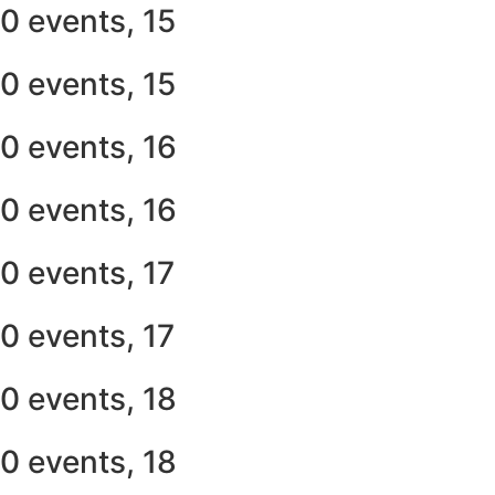
0 events,
15
0 events,
15
0 events,
16
0 events,
16
0 events,
17
0 events,
17
0 events,
18
0 events,
18