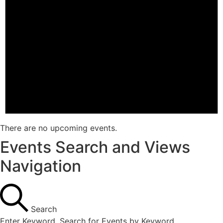
There are no upcoming events.
Events Search and Views
Navigation
Search
Enter Keyword. Search for Events by Keyword.