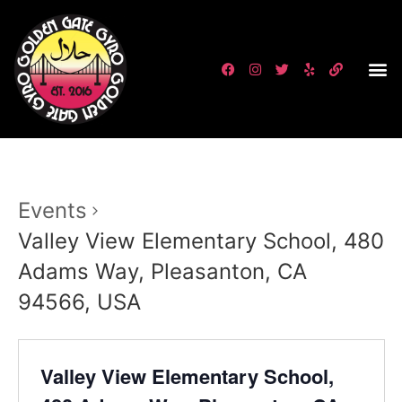
Events
Valley View Elementary School, 480
Adams Way, Pleasanton, CA
94566, USA
Valley View Elementary School,