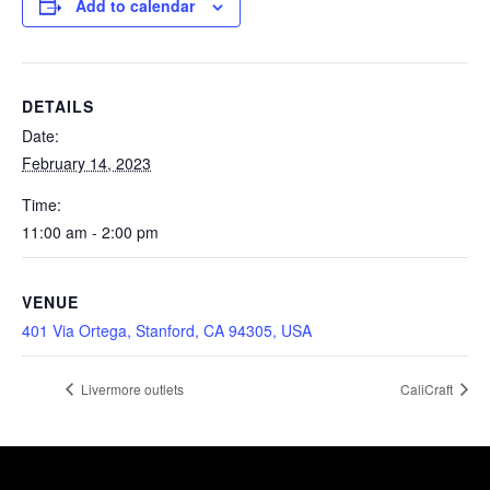
Add to calendar
DETAILS
Date:
February 14, 2023
Time:
11:00 am - 2:00 pm
VENUE
401 Via Ortega, Stanford, CA 94305, USA
Livermore outlets
CaliCraft