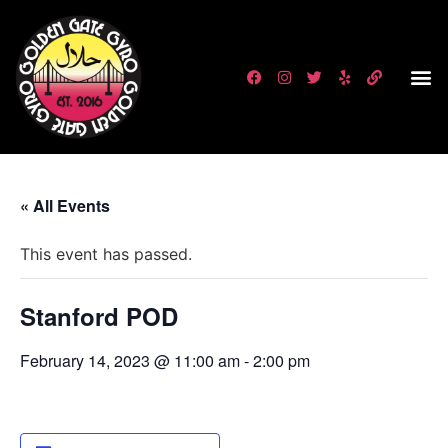
« All Events
This event has passed.
Stanford POD
February 14, 2023 @ 11:00 am
-
2:00 pm