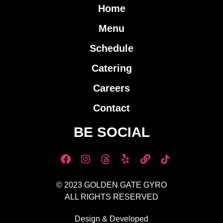
Home
Menu
Schedule
Catering
Careers
Contact
BE SOCIAL
© 2023 GOLDEN GATE GYRO
ALL RIGHTS RESERVED
Design & Developed