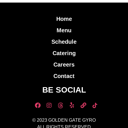
Home
Menu
Schedule
Catering
Careers
Contact
BE SOCIAL
© 2023 GOLDEN GATE GYRO
ALL RIGHTS RESERVED