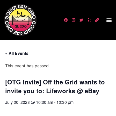
« All Events
This event has passed.
[OTG Invite] Off the Grid wants to
invite you to: Lifeworks @ eBay
July 20, 2023 @ 10:30 am
-
12:30 pm