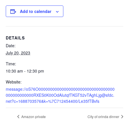
Add to calendar
DETAILS
Date:
July 20, 2023
Time:
10:30 am - 12:30 pm
Website:
message://oS76O000000000000000000000000000000000
000000000000RXES0K00OdAIutqfTKGT52vTAghLjg@sfdc.
net?c=1688703576&k=%7C712454400/Le35fTBvfs
Amazon private
City of orinda dinner