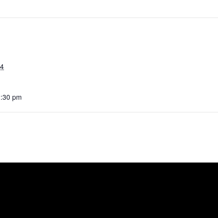
24
1:30 pm