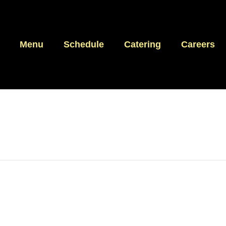
Menu
Schedule
Catering
Careers