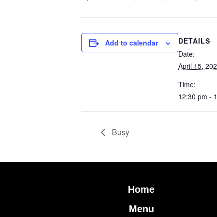
DETAILS
Add to calendar
Date:
April 15, 20
Time:
12:30 pm - 
Busy
Home
Menu