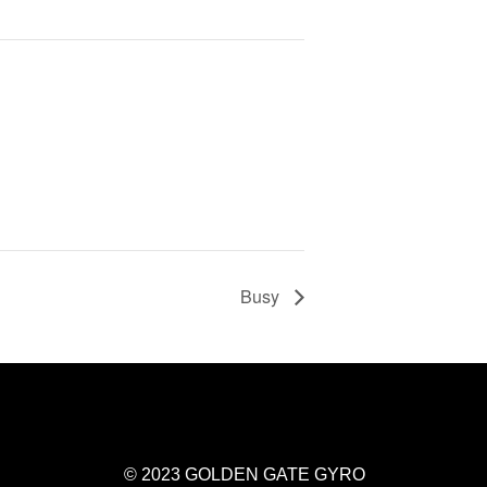
Busy
© 2023 GOLDEN GATE GYRO