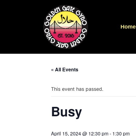
Home
« All Events
This event has passed.
Busy
April 15, 2024 @ 12:30 pm
-
1:30 pm