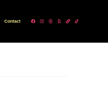
Contact