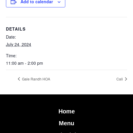
Add to calendar
DETAILS
Date:
July 24, 2024
Time:
11:00 am - 2:00 pm
Gale Randh HOA
Cali
Home
Menu