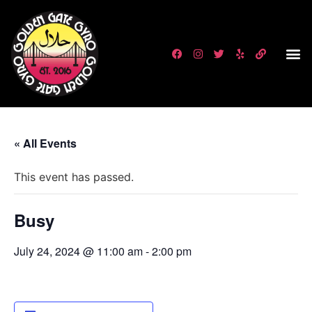
« All Events
This event has passed.
Busy
July 24, 2024 @ 11:00 am
-
2:00 pm