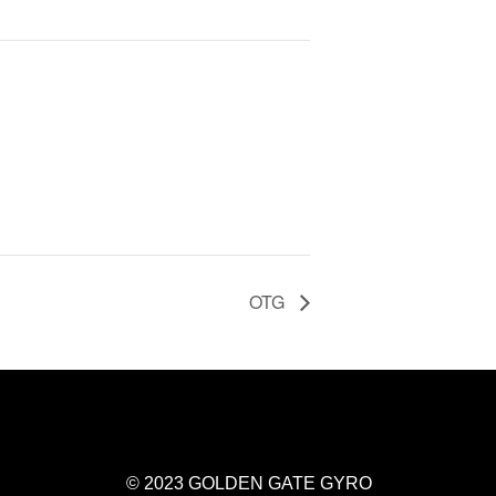
OTG
© 2023 GOLDEN GATE GYRO