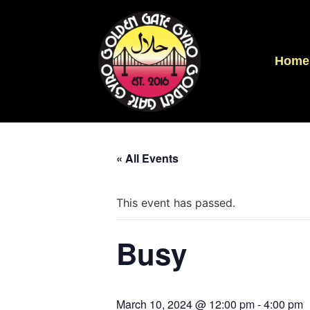
Home
« All Events
This event has passed.
Busy
March 10, 2024 @ 12:00 pm
-
4:00 pm