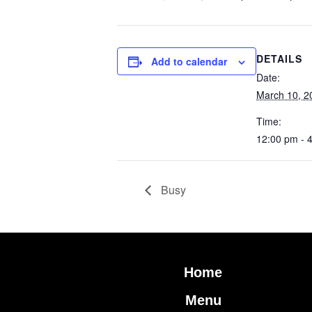
DETAILS
Add to calendar
Date:
March 10, 2
Time:
12:00 pm - 
Busy
Home
Menu