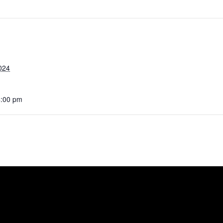
024
4:00 pm