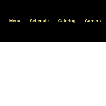
Menu
Schedule
Catering
Careers