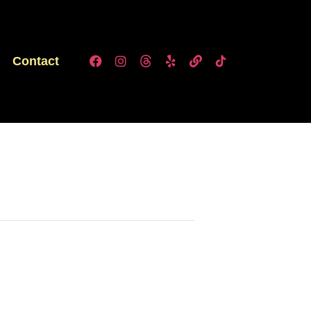
Contact