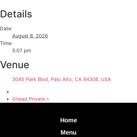
Details
Date:
August 8, 2026
Time:
5:07 pm
Venue
3045 Park Blvd, Palo Alto, CA 94306, USA
Gilead Private
»
Home
Menu