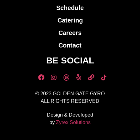
Schedule
Catering
Careers
Contact
BE SOCIAL
© 2023 GOLDEN GATE GYRO
ALL RIGHTS RESERVED
Design & Developed
by
Zyrex Solutions