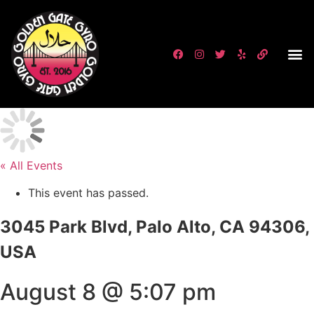
« All Events
This event has passed.
3045 Park Blvd, Palo Alto, CA 94306,
USA
August 8 @ 5:07 pm