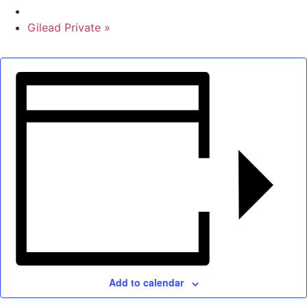
Gilead Private
»
Add to calendar